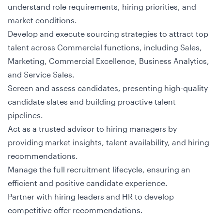
understand role requirements, hiring priorities, and
market conditions.
Develop and execute sourcing strategies to attract top
talent across Commercial functions, including Sales,
Marketing, Commercial Excellence, Business Analytics,
and Service Sales.
Screen and assess candidates, presenting high-quality
candidate slates and building proactive talent
pipelines.
Act as a trusted advisor to hiring managers by
providing market insights, talent availability, and hiring
recommendations.
Manage the full recruitment lifecycle, ensuring an
efficient and positive candidate experience.
Partner with hiring leaders and HR to develop
competitive offer recommendations.