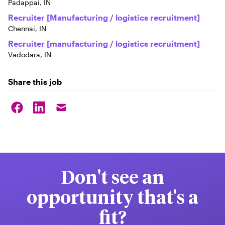
Padappai, IN
Recruiter [Manufacturing / logistics recruitment]
Chennai, IN
Recruiter [manufacturing / logistics recruitment]
Vadodara, IN
Share this job
Don't see an
opportunity that's a
fit?