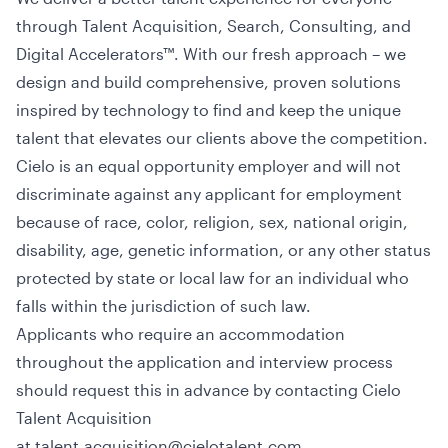
through Talent Acquisition, Search, Consulting, and
Digital Accelerators™. With our fresh approach – we
design and build comprehensive, proven solutions
inspired by technology to find and keep the unique
talent that elevates our clients above the competition.
Cielo is an equal opportunity employer and will not
discriminate against any applicant for employment
because of race, color, religion, sex, national origin,
disability, age, genetic information, or any other status
protected by state or local law for an individual who
falls within the jurisdiction of such law.
Applicants who require an accommodation
throughout the application and interview process
should request this in advance by contacting Cielo
Talent Acquisition
at talent.acquisition@cielotalent.com.