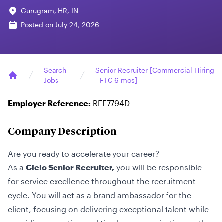
Gurugram, HR, IN
Posted on
July 24, 2026
Search
Senior Recruiter [Commercial Hiring
Jobs
- FTC 6 mos]
Home
Employer Reference:
REF7794D
Company Description
Are you ready to accelerate your career?
As a
Cielo Senior Recruiter,
you will be responsible
for service excellence throughout the recruitment
cycle. You will act as a brand ambassador for the
client, focusing on delivering exceptional talent while