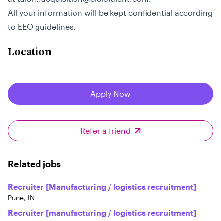
All your information will be kept confidential according
to EEO guidelines.
Location
Apply Now
Refer a friend
Related jobs
Recruiter [Manufacturing / logistics recruitment]
Pune, IN
Recruiter [manufacturing / logistics recruitment]