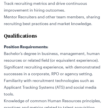
Track recruiting metrics and drive continuous
improvement in hiring outcomes.
Mentor Recruiters and other team members, sharing
recruiting best practices and market knowledge.
Qualifications
Position Requirements:
Bachelor’s degree in business, management, human
resources or related field (or equivalent experience).
Significant recruiting experience, with demonstrated
successes in a corporate, RPO or agency setting.
Familiarity with recruitment technologies such as
Applicant Tracking Systems (ATS) and social media
tools.
Knowledge of common Human Resources principles,
practices and metrics related to talent acquisition.