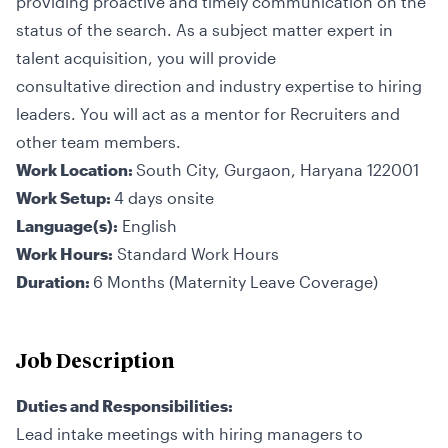
providing proactive and timely communication on the
status of the search. As a subject matter expert in
talent acquisition, you will provide
consultative direction and industry expertise to hiring
leaders. You will act as a mentor for Recruiters and
other team members.
Work Location:
South City, Gurgaon, Haryana 122001
Work Setup:
4 days onsite
Language(s):
English
Work Hours:
Standard Work Hours
Duration:
6 Months (Maternity Leave Coverage)
Job Description
Duties and Responsibilities:
Lead intake meetings with hiring managers to