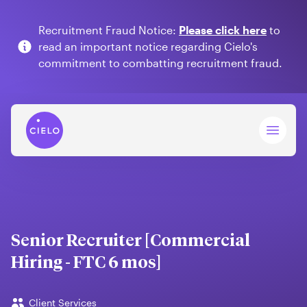
Recruitment Fraud Notice:
Please click here
to
read an important notice regarding Cielo's
commitment to combatting recruitment fraud.
Open 
Senior Recruiter [Commercial
Hiring - FTC 6 mos]
Client Services