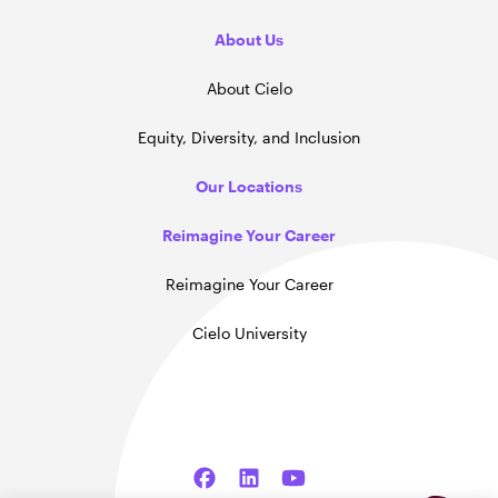
About Us
About Cielo
Equity, Diversity, and Inclusion
Our Locations
Reimagine Your Career
Reimagine Your Career
Cielo University