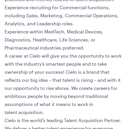
Experience recruiting for Commercial functions,
including Sales, Marketing, Commercial Operations,
Analytics, and Leadership roles.
Experience within MedTech, Medical Devices,
Diagnostics, Healthcare, Life Sciences, or
Pharmaceutical industries preferred.
A career at Cielo will give you the opportunity to work
with the industry’s smartest people and to take
ownership of your success! Cielo is a brand that
reflects our big idea – that talent is rising – and with it
our opportunity to rise above. We create careers for
ambitious people by moving beyond traditional
assumptions of what it means to work in
talent acquisition.
Cielo is the world's leading Talent Acquisition Partner.
We deliver a better talent experience for everyone