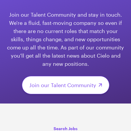
​​​​​​​Join our Talent Community and stay in touch.
We're a fluid, fast-moving company so even if
there are no current roles that match your
skills, things change, and new opportunities
come up all the time. As part of our community
you'll get all the latest news about Cielo and
any new positions.
Join our Talent Community
Search Jobs